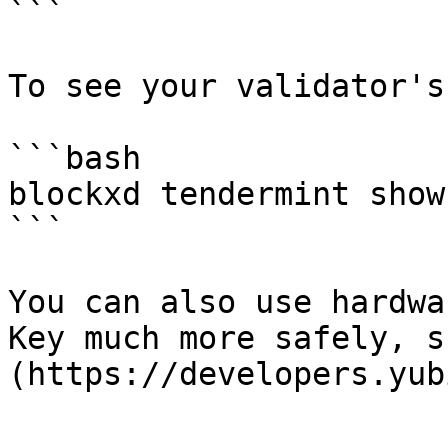
```

To see your validator's
```bash

blockxd tendermint show
```

You can also use hardwa
Key much more safely, s