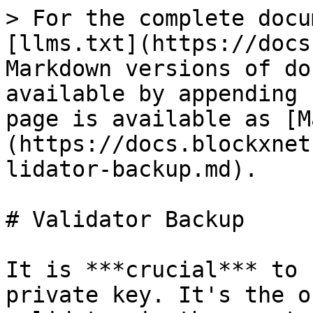
> For the complete docu
[llms.txt](https://docs
Markdown versions of do
available by appending 
page is available as [M
(https://docs.blockxnet
lidator-backup.md).

# Validator Backup

It is ***crucial*** to 
private key. It's the o