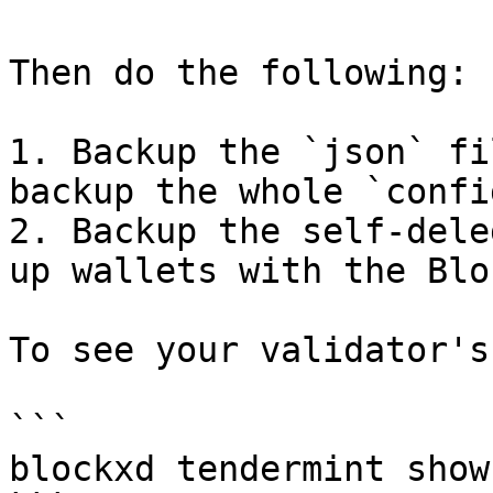
Then do the following:

1. Backup the `json` fi
backup the whole `confi
2. Backup the self-dele
up wallets with the Blo
To see your validator's
```

blockxd tendermint show