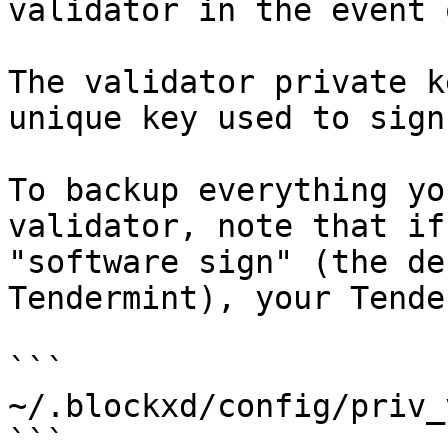
validator in the event 
The validator private k
unique key used to sign
To backup everything yo
validator, note that if
"software sign" (the de
Tendermint), your Tende
```

~/.blockxd/config/priv_
```
