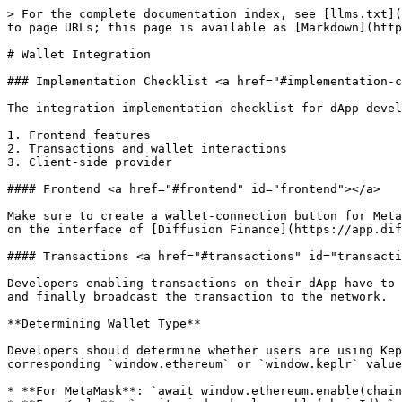
> For the complete documentation index, see [llms.txt](
to page URLs; this page is available as [Markdown](http
# Wallet Integration

### Implementation Checklist <a href="#implementation-c
The integration implementation checklist for dApp devel
1. Frontend features

2. Transactions and wallet interactions

3. Client-side provider

#### Frontend <a href="#frontend" id="frontend"></a>

Make sure to create a wallet-connection button for Meta
on the interface of [Diffusion Finance](https://app.dif
#### Transactions <a href="#transactions" id="transacti
Developers enabling transactions on their dApp have to 
and finally broadcast the transaction to the network.

**Determining Wallet Type**

Developers should determine whether users are using Kep
corresponding `window.ethereum` or `window.keplr` value
* **For MetaMask**: `await window.ethereum.enable(chain