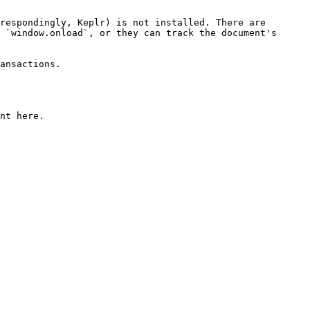
respondingly, Keplr) is not installed. There are 
 `window.onload`, or they can track the document's 
ansactions.

nt here.
