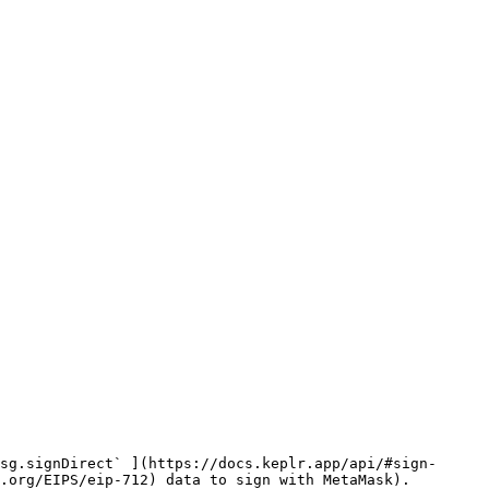
sg.signDirect` ](https://docs.keplr.app/api/#sign-
.org/EIPS/eip-712) data to sign with MetaMask).
