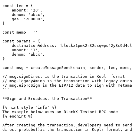
const fee = {

    amount: '20',

    denom: 'abcx',

    gas: '200000',

}

const memo = ''

const params = {

    destinationAddress: 'blockx1pmk2r32ssqwps42y3c9d4clqlca403yd9wymgr',

    amount: '1',

    denom: 'abcx',

}

const msg = createMessageSend(chain, sender, fee, memo,
// msg.signDirect is the transaction in Keplr format

// msg.legacyAmino is the transaction with legacy amino

// msg.eipToSign is the EIP712 data to sign with metama
```

**Sign and Broadcast the Transaction**

{% hint style="info" %}

The example below uses an BlockX Testnet RPC node.

{% endhint %}

After creating the transaction, developers need to send
direct-protobuf)is the transaction in Keplr format, and