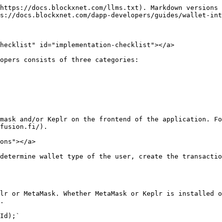
https://docs.blockxnet.com/llms.txt). Markdown versions 
s://docs.blockxnet.com/dapp-developers/guides/wallet-int
hecklist" id="implementation-checklist"></a>

opers consists of three categories:

mask and/or Keplr on the frontend of the application. Fo
fusion.fi/).

ons"></a>

determine wallet type of the user, create the transactio
lr or MetaMask. Whether MetaMask or Keplr is installed o
.

Id);`
