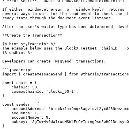
* **For Keplr**: `await window.keplr.enable(chainId);`

If either `window.ethereum` or `window.keplr` returns `
several ways to wait for the load event to check the st
ready state through the document event listener.

After the user's wallet type has been determined, devel
**Create the Transaction**

{% hint style="info" %}

The example below uses the BlockX Testnet `chainID`. Fo
{% endhint %}

Developers can create `MsgSend` transactions.

```javascript

import { createMessageSend } from @tharsis/transactions

const chain = {

    chainId: 50,

    cosmosChainId: 'blockx_50-1',

}

const sender = {

    accountAddress: 'blockx1mx9nqk5agvlsvt2yc8259nwztmxq7zjq50mxkp',

    sequence: 1,

    accountNumber: 9,

    pubkey: 'AgTw+4v0daIrxsNSW4FcQ+IoingPseFwHO1DnssyoOqZ',

}
