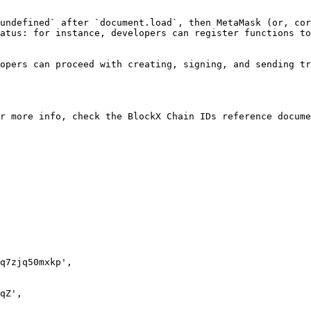
undefined` after `document.load`, then MetaMask (or, cor
atus: for instance, developers can register functions to
opers can proceed with creating, signing, and sending tr
r more info, check the BlockX Chain IDs reference docume