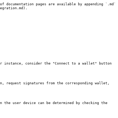
of documentation pages are available by appending `.md` 
egration.md).

r instance, consider the "Connect to a wallet" button 
n, request signatures from the corresponding wallet, 
n the user device can be determined by checking the 