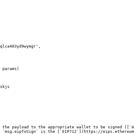
 params)

skjs

 the payload to the appropriate wallet to be signed ([`m
 `msg.eipToSign` is the [`EIP712`](https://eips.ethereum