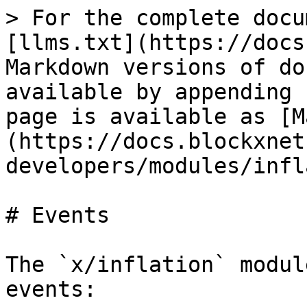
> For the complete docu
[llms.txt](https://docs
Markdown versions of do
available by appending 
page is available as [M
(https://docs.blockxnet
developers/modules/infl
# Events

The `x/inflation` modul
events:
