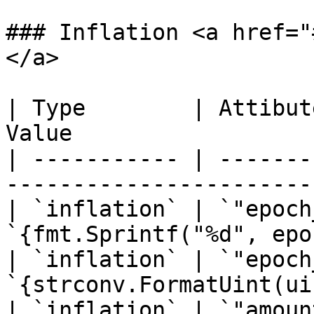
### Inflation <a href="
</a>

| Type        | Attibut
Value                  
| ----------- | -------
-----------------------
| `inflation` | `"epoch
`{fmt.Sprintf("%d", epo
| `inflation` | `"epoch
`{strconv.FormatUint(ui
| `inflation` | `"amoun