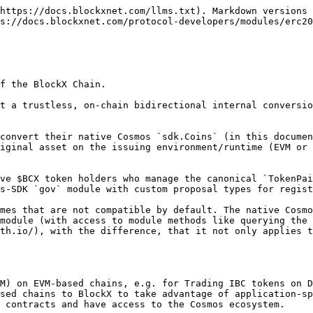
https://docs.blockxnet.com/llms.txt). Markdown versions 
s://docs.blockxnet.com/protocol-developers/modules/erc20
f the BlockX Chain.

t a trustless, on-chain bidirectional internal conversio
convert their native Cosmos `sdk.Coins` (in this documen
iginal asset on the issuing environment/runtime (EVM or 
ve $BCX token holders who manage the canonical `TokenPai
s-SDK `gov` module with custom proposal types for regist
mes that are not compatible by default. The native Cosmo
module (with access to module methods like querying the 
th.io/), with the difference, that it not only applies t
M) on EVM-based chains, e.g. for Trading IBC tokens on D
sed chains to BlockX to take advantage of application-sp