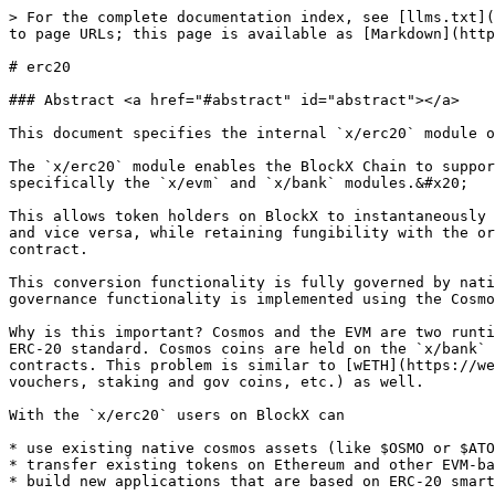
> For the complete documentation index, see [llms.txt](
to page URLs; this page is available as [Markdown](http
# erc20

### Abstract <a href="#abstract" id="abstract"></a>

This document specifies the internal `x/erc20` module o
The `x/erc20` module enables the BlockX Chain to suppor
specifically the `x/evm` and `x/bank` modules.&#x20;

This allows token holders on BlockX to instantaneously 
and vice versa, while retaining fungibility with the or
contract.

This conversion functionality is fully governed by nati
governance functionality is implemented using the Cosmo
Why is this important? Cosmos and the EVM are two runti
ERC-20 standard. Cosmos coins are held on the `x/bank` 
contracts. This problem is similar to [wETH](https://we
vouchers, staking and gov coins, etc.) as well.

With the `x/erc20` users on BlockX can

* use existing native cosmos assets (like $OSMO or $ATO
* transfer existing tokens on Ethereum and other EVM-ba