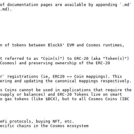
of documentation pages are available by appending `.md` 
.md).

n of tokens between BlockX' EVM and Cosmos runtimes, 
t referred to as "Coin(s)") to ERC-20 (aka "Token(s)") 
Cosmos) and preserving ownership of the ERC-20 
r` registrations (ie, ERC20 ←→ Coin mappings). This 
ering and updating the canonical mappings respectively.

s Coins cannot be used in applications that require the 
supply or balances) and ERC-20 Tokens live on smart 
o gas tokens (like $BCX), but to all Cosmos Coins (IBC 
eFi protocols, buying NFT, etc.

ecific chains in the Cosmos ecosystem
