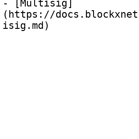
- [Multisig]
(https://docs.blockxnet