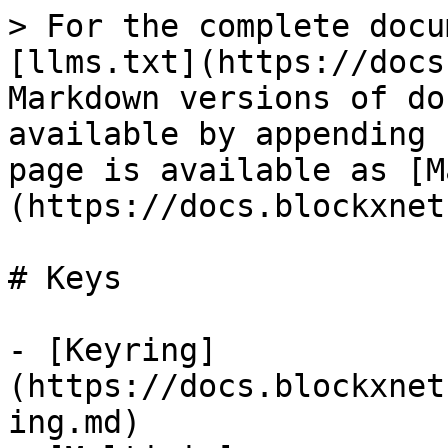
> For the complete docu
[llms.txt](https://docs
Markdown versions of do
available by appending 
page is available as [M
(https://docs.blockxnet
# Keys

- [Keyring]
(https://docs.blockxnet
ing.md)
