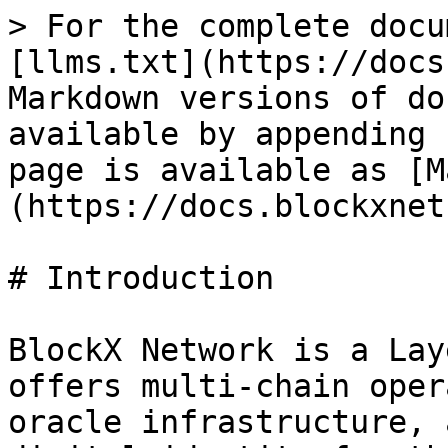
> For the complete docu
[llms.txt](https://docs
Markdown versions of do
available by appending 
page is available as [M
(https://docs.blockxnet
# Introduction

BlockX Network is a Lay
offers multi-chain oper
oracle infrastructure, 