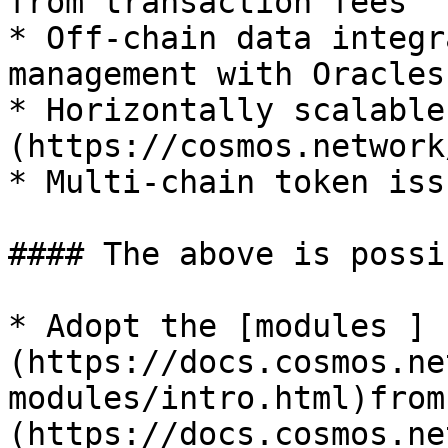
from transaction fees

* Off-chain data integr
management with Oracles

* Horizontally scalable
(https://cosmos.network
* Multi-chain token iss
#### The above is possi
* Adopt the [modules ]
(https://docs.cosmos.ne
modules/intro.html)from
(https://docs.cosmos.ne