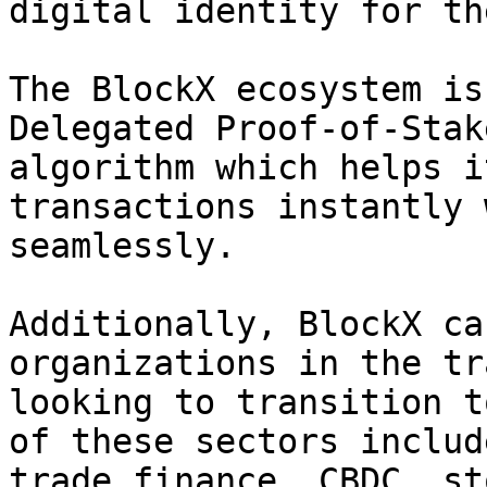
digital identity for th
The BlockX ecosystem is
Delegated Proof-of-Stak
algorithm which helps i
transactions instantly 
seamlessly.

Additionally, BlockX ca
organizations in the tr
looking to transition t
of these sectors includ
trade finance, CBDC, st