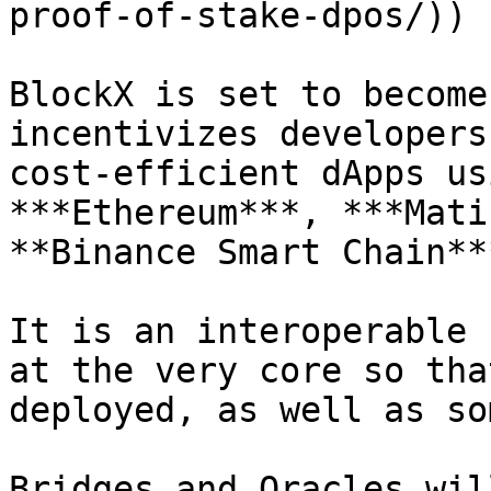
proof-of-stake-dpos/)) 
BlockX is set to become
incentivizes developers
cost-efficient dApps us
***Ethereum***, ***Mati
**Binance Smart Chain**
It is an interoperable 
at the very core so tha
deployed, as well as so
Bridges and Oracles wil