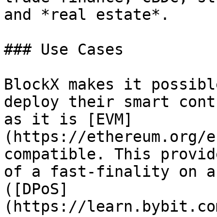
and *real estate*.

### Use Cases

BlockX makes it possibl
deploy their smart cont
as it is [EVM]
(https://ethereum.org/e
compatible. This provid
of a fast-finality on a
([DPoS]
(https://learn.bybit.co