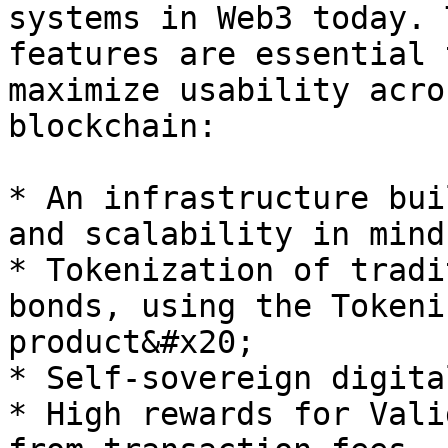
systems in Web3 today. 
features are essential 
maximize usability acro
blockchain:

* An infrastructure bui
and scalability in mind

* Tokenization of tradi
bonds, using the Tokeni
product&#x20;

* Self-sovereign digita
* High rewards for Vali