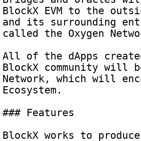
BlockX EVM to the outsi
and its surrounding ent
called the Oxygen Netwo
All of the dApps create
BlockX community will b
Network, which will enc
Ecosystem.

### Features

BlockX works to produce