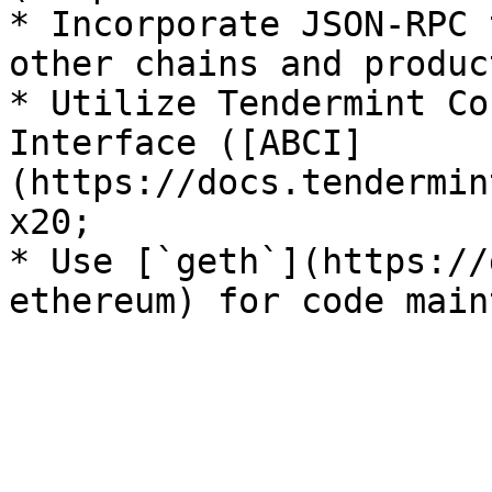
* Incorporate JSON-RPC 
other chains and product
* Utilize Tendermint Co
Interface ([ABCI]
(https://docs.tendermin
x20;

* Use [`geth`](https://