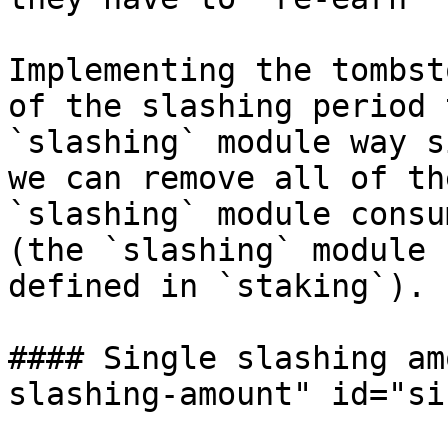
Implementing the tombst
of the slashing period 
`slashing` module way s
we can remove all of th
`slashing` module consu
(the `slashing` module 
defined in `staking`).

#### Single slashing am
slashing-amount" id="si