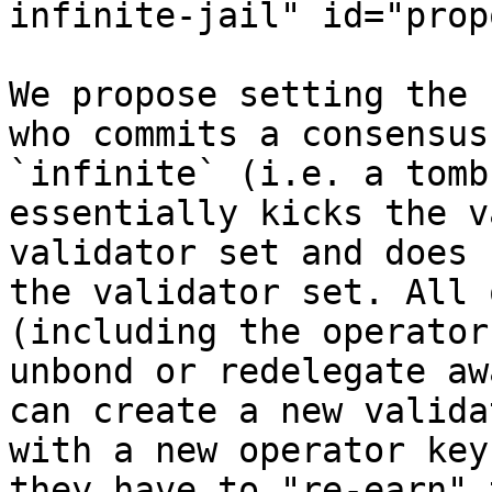
infinite-jail" id="prop
We propose setting the 
who commits a consensus
`infinite` (i.e. a tomb
essentially kicks the v
validator set and does 
the validator set. All 
(including the operator
unbond or redelegate aw
can create a new valida
with a new operator key
they have to "re-earn" 