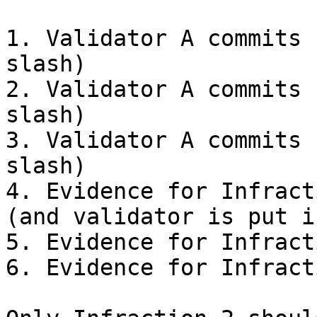
1. Validator A commits 
slash)

2. Validator A commits 
slash)

3. Validator A commits 
slash)

4. Evidence for Infract
(and validator is put i
5. Evidence for Infract
6. Evidence for Infract