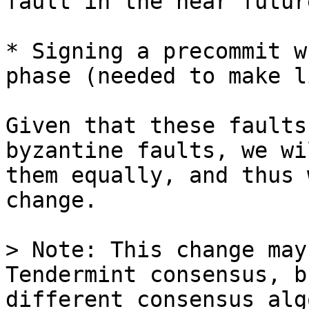
fault in the near future
* Signing a precommit w
phase (needed to make l
Given that these faults
byzantine faults, we wi
them equally, and thus 
change.

> Note: This change may
Tendermint consensus, b
different consensus alg