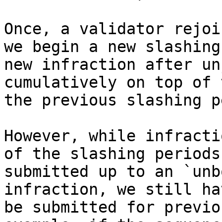
Once, a validator rejoi
we begin a new slashing
new infraction after un
cumulatively on top of 
the previous slashing p
However, while infracti
of the slashing periods
submitted up to an `unb
infraction, we still ha
be submitted for previo