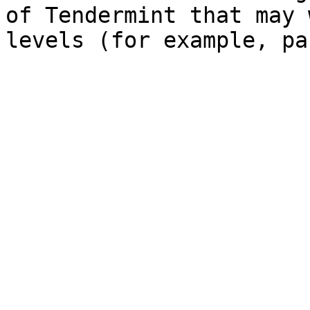
of Tendermint that may 