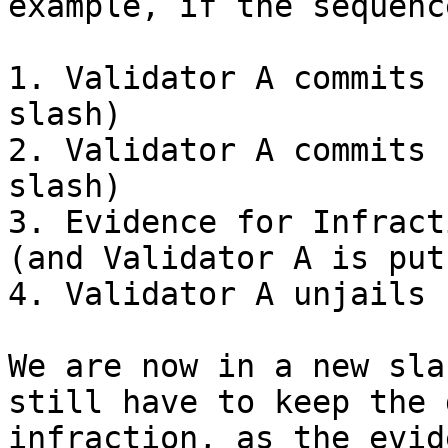
example, if the sequenc
1. Validator A commits 
slash)

2. Validator A commits 
slash)

3. Evidence for Infract
(and Validator A is put
4. Validator A unjails

We are now in a new sla
still have to keep the 
infraction, as the evid