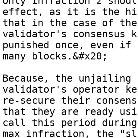
Only Infraction 2 shoul
effect, as it is the hi
that in the case of the
validator's consensus k
punished once, even if 
many blocks.&#x20;

Because, the unjailing 
validator's operator ke
re-secure their consens
that they are ready usi
call this period during
max infraction, the "sl