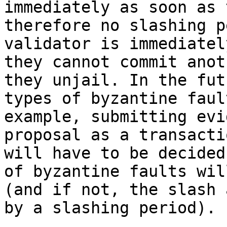
immediately as soon as 
therefore no slashing p
validator is immediatel
they cannot commit anot
they unjail. In the fut
types of byzantine faul
example, submitting evi
proposal as a transacti
will have to be decided
of byzantine faults wil
(and if not, the slash 
by a slashing period).
