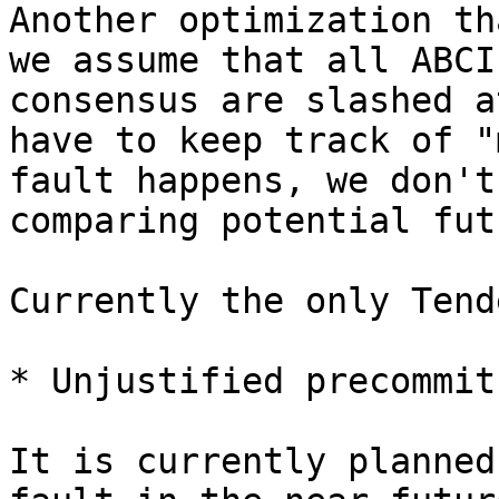
Another optimization th
we assume that all ABCI
consensus are slashed a
have to keep track of "
fault happens, we don't
comparing potential fut
Currently the only Tend
* Unjustified precommit
It is currently planned