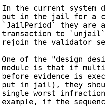
In the current system d
put in the jail for a c
`JailPeriod` they are a
transaction to `unjail`
rejoin the validator set
One of the "design desi
module is that if multi
before evidence is exec
put in jail), they shou
single worst infraction
example, if the sequenc