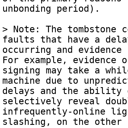
unbonding period).

> Note: The tombstone c
faults that have a dela
occurring and evidence 
For example, evidence o
signing may take a whil
machine due to unpredic
delays and the ability 
selectively reveal doub
infrequently-online lig
slashing, on the other 