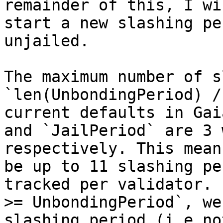
remainder of this, I wi
start a new slashing pe
unjailed.

The maximum number of s
`len(UnbondingPeriod) /
current defaults in Gai
and `JailPeriod` are 3 
respectively. This mean
be up to 11 slashing pe
tracked per validator. 
>= UnbondingPeriod`, we
slashing period (i.e no