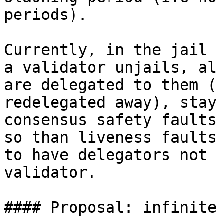
periods).

Currently, in the jail 
a validator unjails, al
are delegated to them (
redelegated away), stay
consensus safety faults
so than liveness faults
to have delegators not 
validator.

#### Proposal: infinite