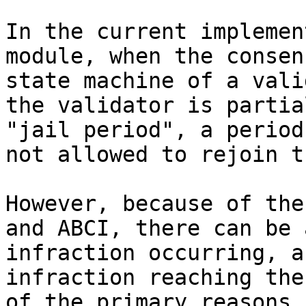
In the current implemen
module, when the consen
state machine of a vali
the validator is partia
"jail period", a period
not allowed to rejoin t
However, because of the
and ABCI, there can be 
infraction occurring, a
infraction reaching the
of the primary reasons 