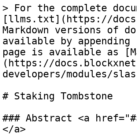
> For the complete docu
[llms.txt](https://docs
Markdown versions of do
available by appending 
page is available as [M
(https://docs.blockxnet
developers/modules/slas
# Staking Tombstone

### Abstract <a href="#
</a>
