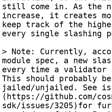
still come in. As the n
increase, it creates mo
keep track of the highe
every single slashing p
> Note: Currently, acco
module spec, a new slas
every time a validator 
This should probably be
jailed/unjailed. See is
(https://github.com/cos
sdk/issues/3205)for fur